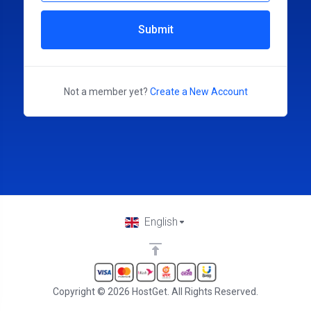
Submit
Not a member yet?
Create a New Account
English
Copyright © 2026 HostGet. All Rights Reserved.