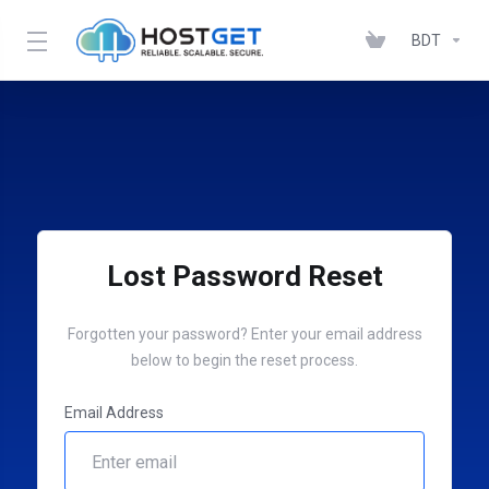
BDT
Lost Password Reset
Forgotten your password? Enter your email address
below to begin the reset process.
Email Address